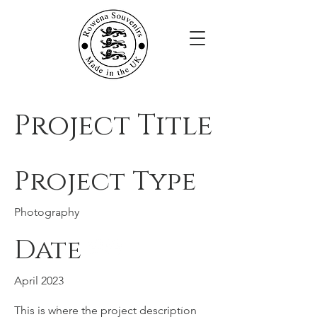
Project Title
Project Type
Photography
Date
Rowena Souvenirs
April 2023
JTM Giftware Limited,
Unit 28A Werdohl Business Park,
This is where the project description