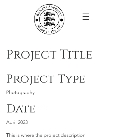
Project Title
Project Type
Photography
Date
Rowena Souvenirs
April 2023
JTM Giftware Limited,
Unit 28A Werdohl Business Park,
This is where the project description